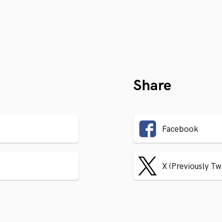
Share
Facebook
X (Previously Tw