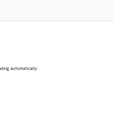
ading automatically