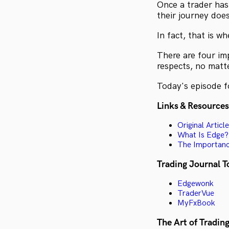
Once a trader has 
their journey doe
In fact, that is w
There are four im
respects, no matte
Today's episode fo
Links & Resources
Original Article
What Is Edge?
The Importance
Trading Journal T
Edgewonk
TraderVue
MyFxBook
The Art of Trading