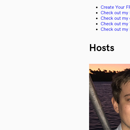
Create Your F
Check out my I
Check out my 
Check out my 
Check out my 
Hosts