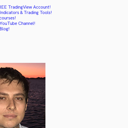
REE TradingView Account!
ndicators & Trading Tools!
courses!
YouTube Channel!
Blog!