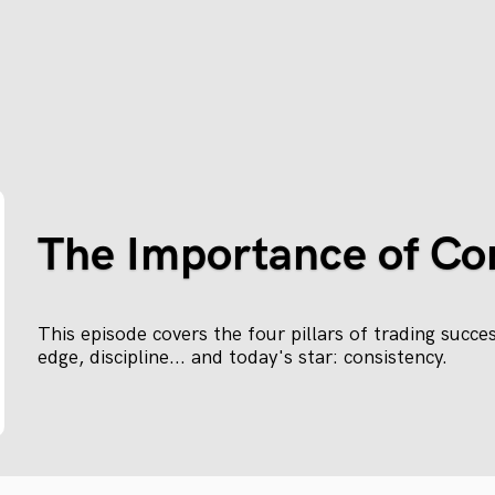
The Importance of Co
This episode covers the four pillars of trading succe
edge, discipline... and today's star: consistency.