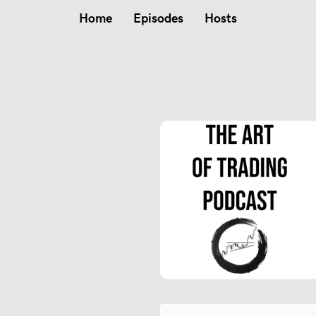
Home
Episodes
Hosts