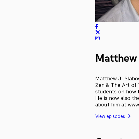
Matthew 
Matthew J. Slabosz
Zen & The Art of 
students on how t
He is now also th
about him at www
View episodes