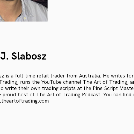
J. Slabosz
 is a full-time retail trader from Australia. He writes for
Trading, runs the YouTube channel The Art of Trading, 
o write their own trading scripts at the Pine Script Maste
e proud host of The Art of Trading Podcast. You can find
.theartoftrading.com