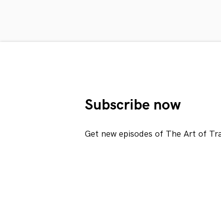
Subscribe now
Get new episodes of The Art of Tr