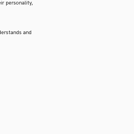
ir personality,
nderstands and