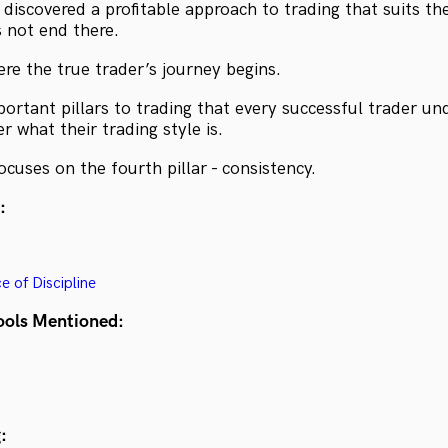
discovered a profitable approach to trading that suits the
s not end there.
here the true trader’s journey begins.
portant pillars to trading that every successful trader u
r what their trading style is.
cuses on the fourth pillar - consistency.
:
 of Discipline
ools Mentioned:
: