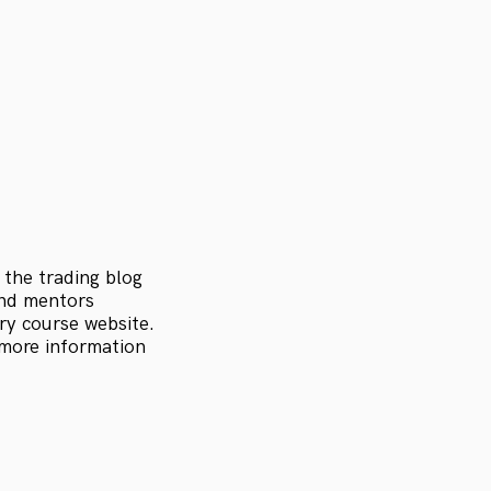
 the trading blog
and mentors
ry course website.
 more information