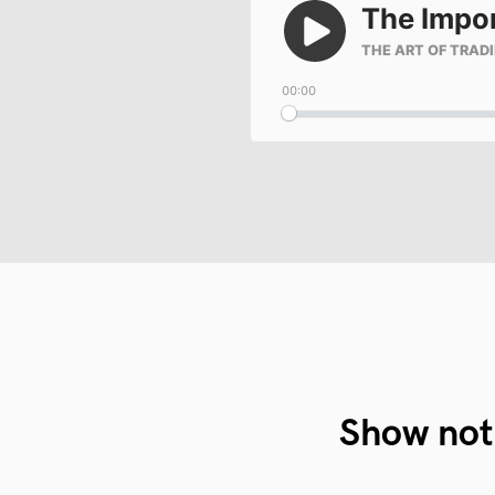
Show not