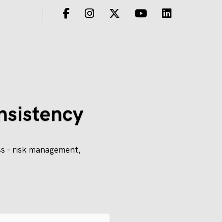
nsistency
ss - risk management,