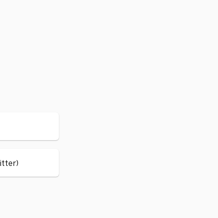
itter)