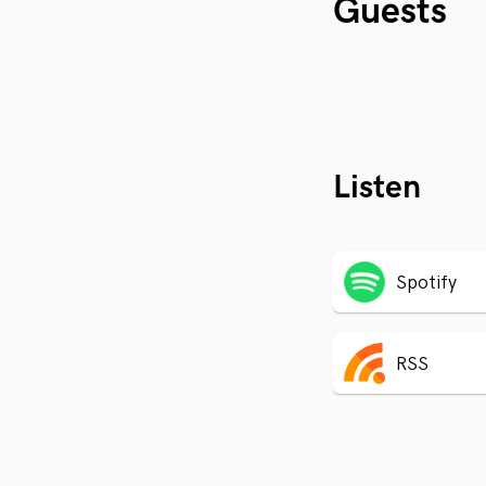
Guests
Listen
Spotify
RSS